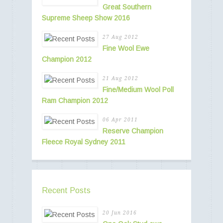
Great Southern
Supreme Sheep Show 2016
27 Aug 2012
Fine Wool Ewe
Champion 2012
21 Aug 2012
Fine/Medium Wool Poll
Ram Champion 2012
06 Apr 2011
Reserve Champion
Fleece Royal Sydney 2011
Recent Posts
20 Jun 2016