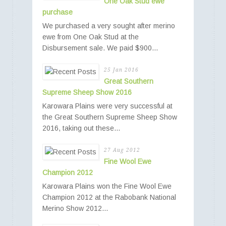
One Oak Stud ewe
purchase
We purchased a very sought after merino
ewe from One Oak Stud at the
Disbursement sale. We paid $900...
25 Jan 2016
Great Southern
Supreme Sheep Show 2016
Karowara Plains were very successful at
the Great Southern Supreme Sheep Show
2016, taking out these...
27 Aug 2012
Fine Wool Ewe
Champion 2012
Karowara Plains won the Fine Wool Ewe
Champion 2012 at the Rabobank National
Merino Show 2012...