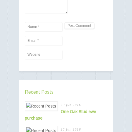
Recent Posts
20 Jun 2016
One Oak Stud ewe
purchase
25 Jan 2016