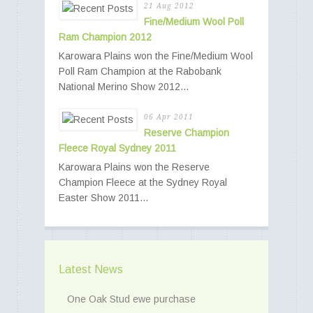
21 Aug 2012
Fine/Medium Wool Poll
Ram Champion 2012
Karowara Plains won the Fine/Medium Wool
Poll Ram Champion at the Rabobank
National Merino Show 2012...
06 Apr 2011
Reserve Champion
Fleece Royal Sydney 2011
Karowara Plains won the Reserve
Champion Fleece at the Sydney Royal
Easter Show 2011...
Latest News
One Oak Stud ewe purchase