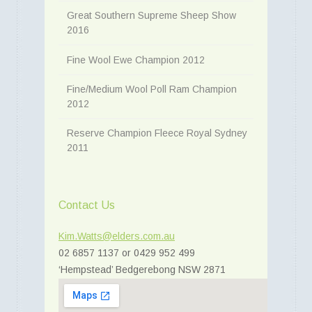
Great Southern Supreme Sheep Show
2016
Fine Wool Ewe Champion 2012
Fine/Medium Wool Poll Ram Champion
2012
Reserve Champion Fleece Royal Sydney
2011
Contact Us
Kim.Watts@elders.com.au
02 6857 1137 or 0429 952 499
‘Hempstead’ Bedgerebong NSW 2871