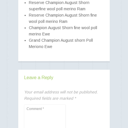
Reserve Champion August Shorn
superfine wool poll merino Ram
Reserve Champion August Shorn fine
wool poll merino Ram
Champion August Shorn fine wool poll
merino Ewe
Grand Champion August shorn Poll
Meriono Ewe
Leave a Reply
Your email address will not be published.
Required fields are marked
*