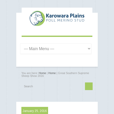
You are here:
Home
|
Home
| Great Southern Supreme
Sheep Show 2016
January 25, 2016