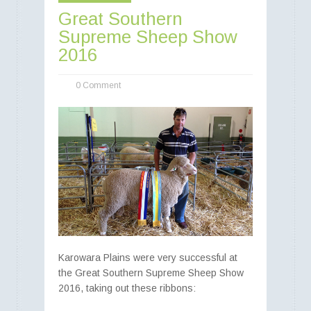
Great Southern
Supreme Sheep Show
Best of Both Worlds -
2016
-> Food and Fibre
0 Comment
Poll Merino rams - Poll Merino
ewes - Poll Merino lambs
Karowara Plains were very successful at
the Great Southern Supreme Sheep Show
2016, taking out these ribbons: