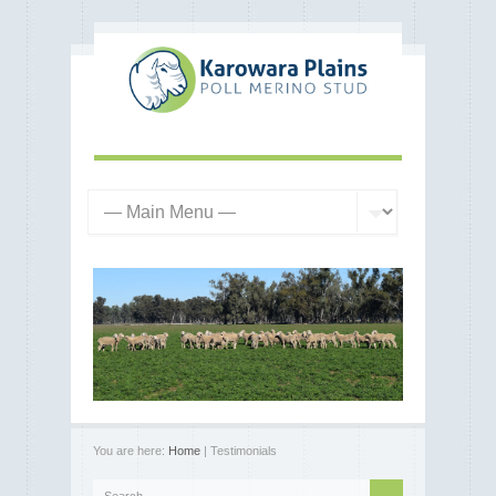
You are here:
Home
| Testimonials