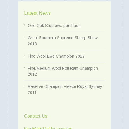
Latest News
One Oak Stud ewe purchase
Great Southern Supreme Sheep Show
2016
Fine Wool Ewe Champion 2012
Fine/Medium Wool Poll Ram Champion
2012
Reserve Champion Fleece Royal Sydney
2011
Contact Us
Kim.Watts@elders.com.au