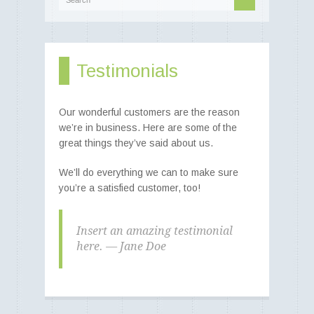
Best of Both Worlds -
Testimonials
-> Food and Fibre
Poll Merino rams - Poll Merino
ewes - Poll Merino lambs
Our wonderful customers are the reason
we’re in business. Here are some of the
great things they’ve said about us.
We’ll do everything we can to make sure
you’re a satisfied customer, too!
Insert an amazing testimonial
here. — Jane Doe