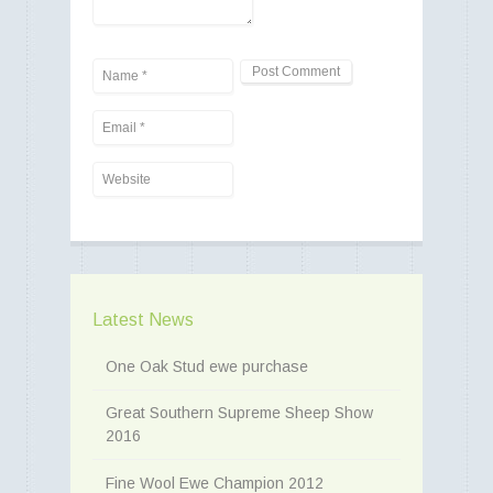
Latest News
One Oak Stud ewe purchase
Great Southern Supreme Sheep Show
2016
Fine Wool Ewe Champion 2012