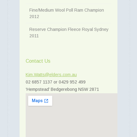
Fine/Medium Wool Poll Ram Champion
2012
Reserve Champion Fleece Royal Sydney
2011
Contact Us
Kim.Watts@elders.com.au
02 6857 1137 or 0429 952 499
‘Hempstead’ Bedgerebong NSW 2871