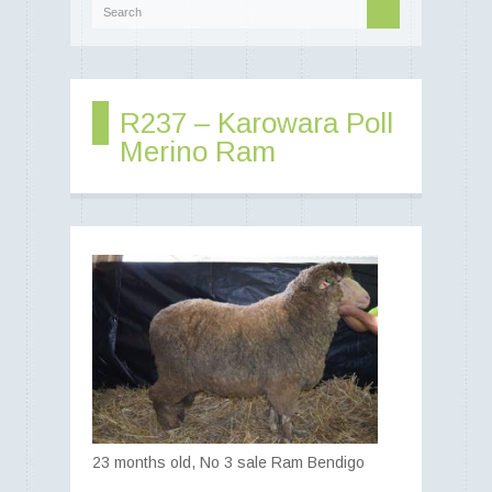
Best of Both Worlds -
-> Food and Fibre
R237 – Karowara Poll
Merino Ram
Poll Merino rams - Poll Merino
ewes - Poll Merino lambs
23 months old, No 3 sale Ram Bendigo