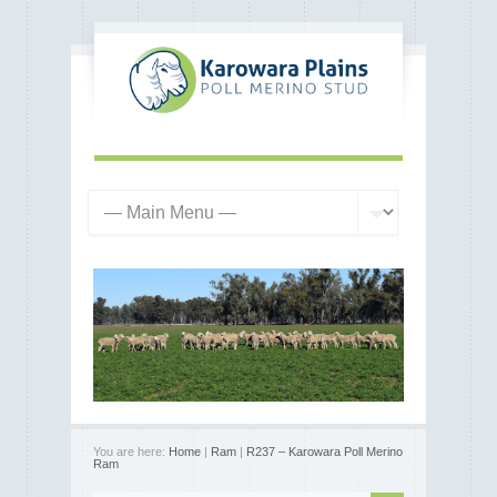
You are here:
Home
|
Ram
|
R237 – Karowara Poll Merino
Ram