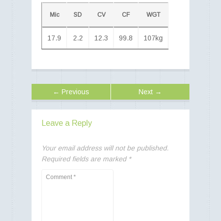
Mic
SD
CV
CF
WGT
17.9
2.2
12.3
99.8
107kg
← Previous
Next →
Leave a Reply
Your email address will not be published.
Required fields are marked
*